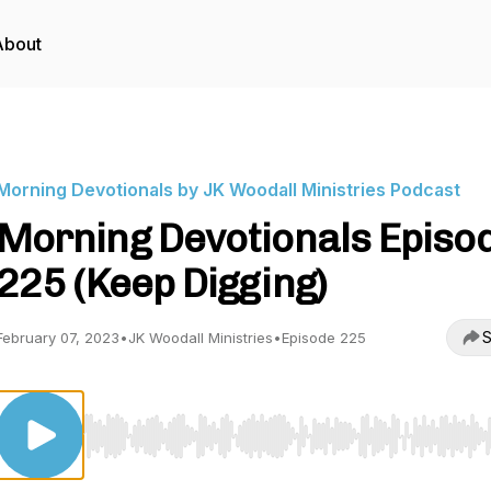
About
Morning Devotionals by JK Woodall Ministries Podcast
Morning Devotionals Episo
225 (Keep Digging)
S
February 07, 2023
•
JK Woodall Ministries
•
Episode 225
Use Left/Right to seek, Home/End to jump to start o