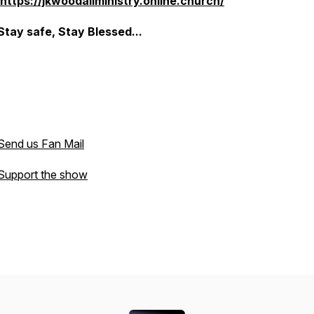
https://jkwoodallministry.online.church/
Stay safe, Stay Blessed...
Send us Fan Mail
Support the show