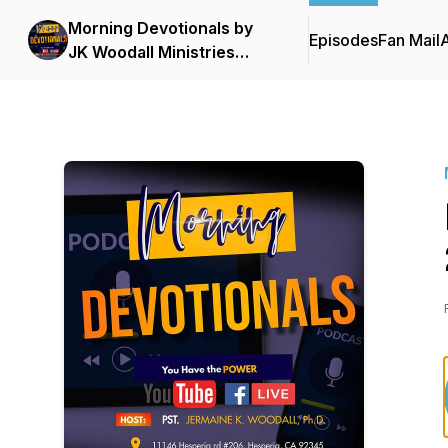
Morning Devotionals by
Episodes
Fan Mail
JK Woodall Ministries
Podcast