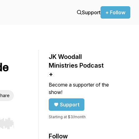
Support
+ Follow
JK Woodall
de
Ministries Podcast
+
Become a supporter of the
show!
hare
Support
Starting at $3/month
r end. Hold shift to jump forward or backward.
Follow