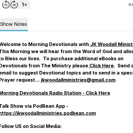
0:
Show Notes
Welcome to Morning Devotionals with
JK Woodall Minist
This Morning we will hear from the Word of God and allow
to Bless our lives. To purchase additional eBooks on
Devotionals from The Ministry please
Click Here
. Send 
email to suggest Devotional topics and to send in a spec
Prayer request…
jkwoodallministries@gmail.com
Morning Devotionals Radio Station - Click Here
Talk Show via PodBean App -
https://jkwoodallministries.podbean.com
Follow US on Social Media: