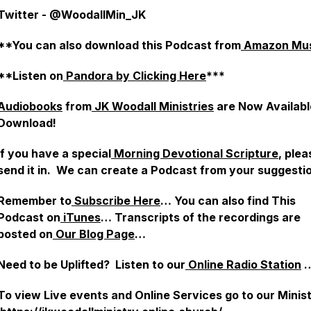
Twitter - @WoodallMin_JK
**You can also download this Podcast from
Amazon Mus
**Listen on
Pandora by Clicking Here
***
Audiobooks
from
JK Woodall Ministries
are Now Availabl
Download!
If you have a special
Morning Devotional Scripture
, plea
send it in. We can create a Podcast from your suggesti
Remember to
Subscribe Here
… You can also find This
Podcast on
iTunes
… Transcripts of the recordings are
posted on
Our Blog Page
…
Need to be Uplifted? Listen to our
Online Radio Station
To view Live events and Online Services go to our Mini