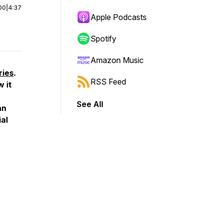
00
|
4:37
Apple Podcasts
Spotify
Amazon Music
ries
.
RSS Feed
 it
See All
an
ial